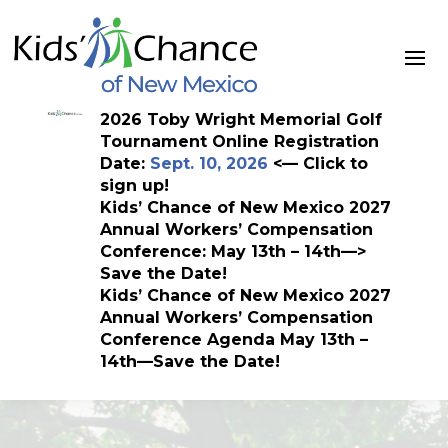
Skip
to
content
2026 Toby Wright Memorial Golf
Tournament Online Registration
Date:
Sept. 10, 2026
<— Click to
sign up!
Kids’ Chance of New Mexico 2027
Annual Workers’ Compensation
Conference: May 13th – 14th—>
Save the Date!
Kids’ Chance of New Mexico 2027
Annual Workers’ Compensation
Conference Agenda May 13th –
14th—Save the Date!