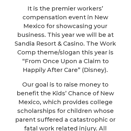
It is the premier workers’
compensation event in New
Mexico for showcasing your
business. This year we will be at
Sandia Resort & Casino. The Work
Comp theme/slogan this year is
“From Once Upon a Claim to
Happily After Care” (Disney).
Our goal is to raise money to
benefit the Kids’ Chance of New
Mexico, which provides college
scholarships for children whose
parent suffered a catastrophic or
fatal work related injury. All