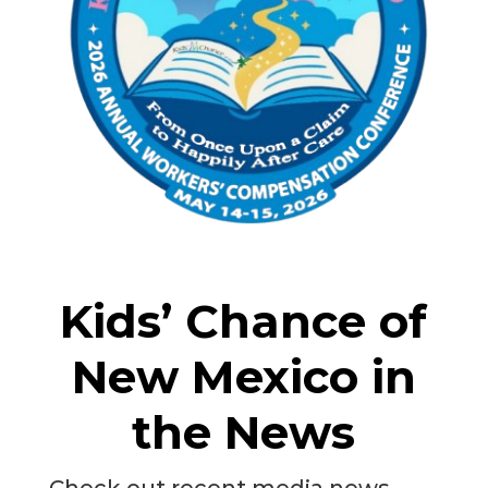
Kids’ Chance of
New Mexico in
the News
Check out recent media news