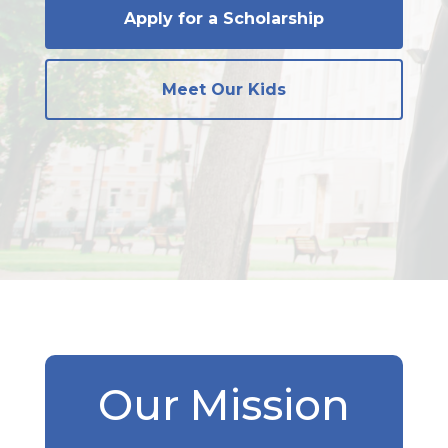
Apply for a Scholarship
Meet Our Kids
Our Mission