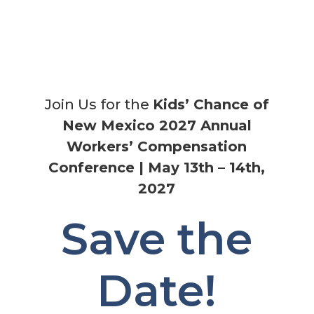
Join Us for the
Kids’ Chance of
New Mexico 2027 Annual
Workers’ Compensation
Conference |
May 13th – 14th,
2027
Save the
Date!