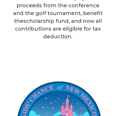
proceeds from the conference
and the golf tournament, benefit
thescholarship fund, and now all
contributions are eligible for tax
deduction.