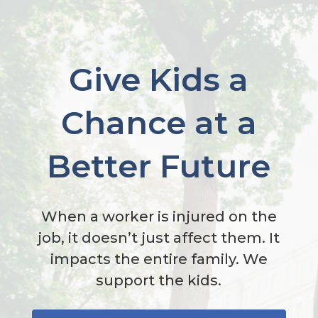
Give Kids a
Chance at a
Better Future
When a worker is injured on the
job, it doesn’t just affect them. It
impacts the entire family. We
support the kids.