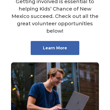
Getting involved is essential to
helping Kids’ Chance of New
Mexico succeed. Check out all the
great volunteer opportunities
below!
Learn More