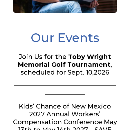
Our Events
Join Us for the
Toby Wright
Memorial Golf Tournament
,
scheduled for Sept. 10,2026
___________________________________
______________
Kids’ Chance of New Mexico
2027 Annual Workers’
Compensation Conference May
13th to May 14th 2027 – SAVE