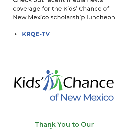
coverage for the Kids’ Chance of
New Mexico scholarship luncheon
KRQE-TV
Thank You to Our