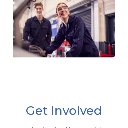
Get Involved