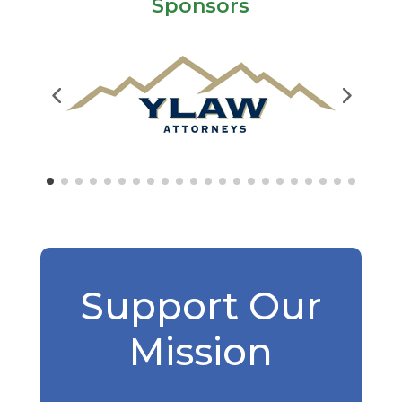
Sponsors
Support Our
Mission