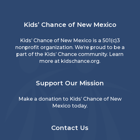
Kids’ Chance of New Mexico
Kids’ Chance of New Mexico is a 501(c)3
nonprofit organization. We’re proud to be a
part of the Kids’ Chance community. Learn
more at
kidschance.org
.
Support Our Mission
Make a donation to Kids’ Chance of New
Mexico today.
Contact Us