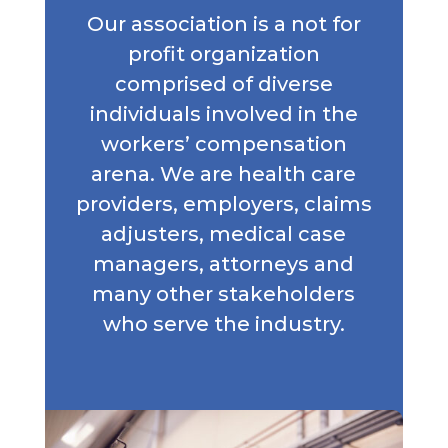
Our association is a not for
profit organization
comprised of diverse
individuals involved in the
workers’ compensation
arena. We are health care
providers, employers, claims
adjusters, medical case
managers, attorneys and
many other stakeholders
who serve the industry.