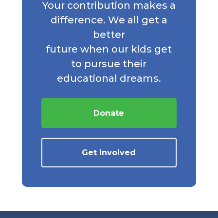
Your contribution makes a
difference. We all get a
better
future when our kids get
to pursue their
educational dreams.
Donate
Get Involved