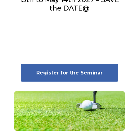
the DATE@
Register for the Seminar