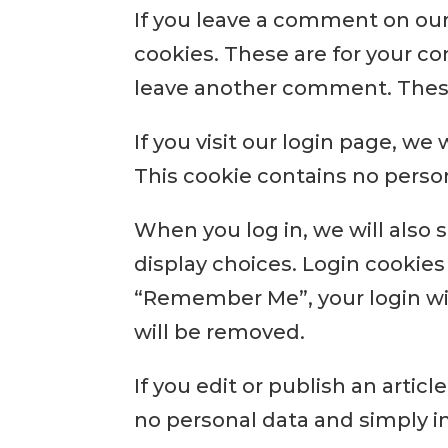
If you leave a comment on our
cookies. These are for your co
leave another comment. These 
If you visit our login page, we
This cookie contains no perso
When you log in, we will also 
display choices. Login cookies 
“Remember Me”, your login will
will be removed.
If you edit or publish an artic
no personal data and simply ind