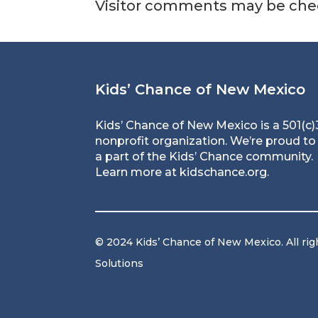
Visitor comments may be che
Kids’ Chance of New Mexico
Kids’ Chance of New Mexico is a 501(c)
nonprofit organization. We’re proud to
a part of the Kids’ Chance community.
Learn more at
kidschance.org
.
© 2024 Kids’ Chance of New Mexico. All rig
Solutions