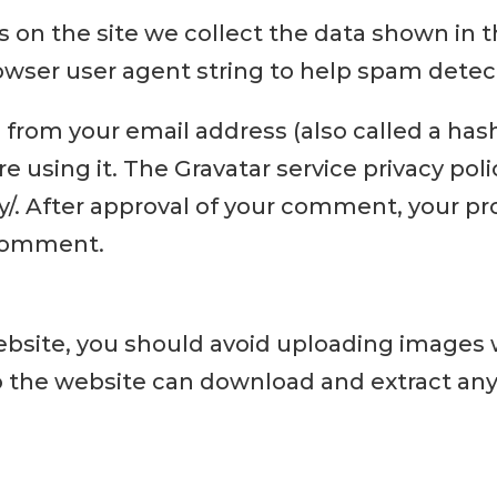
 on the site we collect the data shown in
rowser user agent string to help spam detec
from your email address (also called a has
re using it. The Gravatar service privacy poli
. After approval of your comment, your profi
 comment.
website, you should avoid uploading images
 to the website can download and extract an