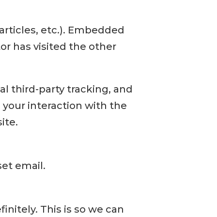
articles, etc.). Embedded
or has visited the other
 third-party tracking, and
your interaction with the
ite.
set email.
nitely. This is so we can