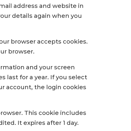
email address and website in
 your details again when you
 your browser accepts cookies.
our browser.
formation and your screen
 last for a year. If you select
ur account, the login cookies
 browser. This cookie includes
ted. It expires after 1 day.