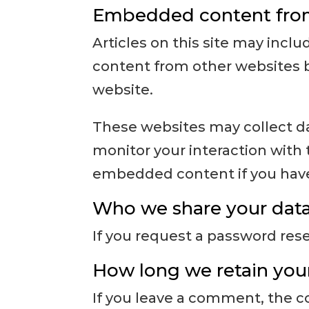
Embedded content from
Articles on this site may incl
content from other websites be
website.
These websites may collect da
monitor your interaction with
embedded content if you have 
Who we share your data
If you request a password reset
How long we retain you
If you leave a comment, the c