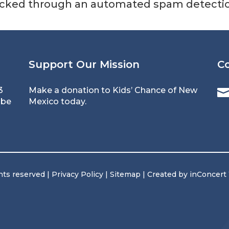
cked through an automated spam detection
Support Our Mission
C
3
Make a donation to Kids’ Chance of New
 be
Mexico today.
hts reserved |
Privacy Policy
|
Sitemap
| Created by
inConcert