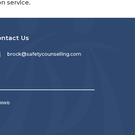
 service.
ontact Us

brock@safetycounselling.com
 Web