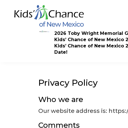
Skip
to
content
2026 Toby Wright Memorial G
Kids’ Chance of New Mexico 
Kids’ Chance of New Mexico 
Date!
Privacy Policy
Who we are
Our website address is: https
Comments