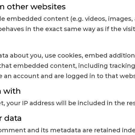
 other websites
ude embedded content (e.g. videos, images, 
haves in the exact same way as if the visit
ta about you, use cookies, embed additional
 that embedded content, including tracking 
an account and are logged in to that webs
 with
, your IP address will be included in the re
r data
omment and its metadata are retained indefi