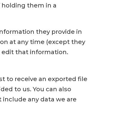
 holding them in a
 information they provide in
tion at any time (except they
edit that information.
t to receive an exported file
ded to us. You can also
t include any data we are