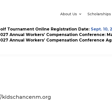
About Us
Scholarships
olf Tournament Online Registration Date:
Sept. 10, 
2027 Annual Workers’ Compensation Conference: May
2027 Annual Workers’ Compensation Conference Ag
://kidschancenm.org