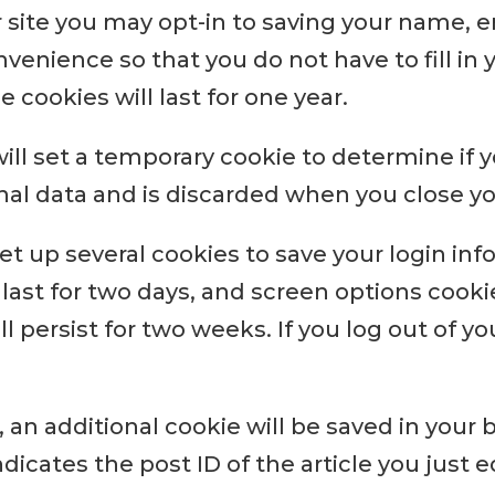
 site you may opt-in to saving your name, 
nvenience so that you do not have to fill in
cookies will last for one year.
 will set a temporary cookie to determine if
nal data and is discarded when you close y
set up several cookies to save your login in
last for two days, and screen options cookies
 persist for two weeks. If you log out of yo
le, an additional cookie will be saved in your
icates the post ID of the article you just edi