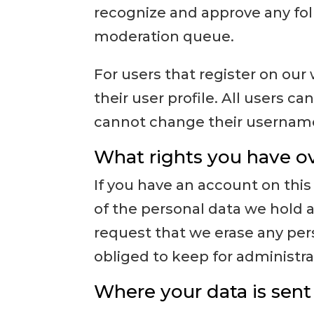
recognize and approve any fo
moderation queue.
For users that register on our 
their user profile. All users c
cannot change their username)
What rights you have ov
If you have an account on this
of the personal data we hold a
request that we erase any per
obliged to keep for administrat
Where your data is sent