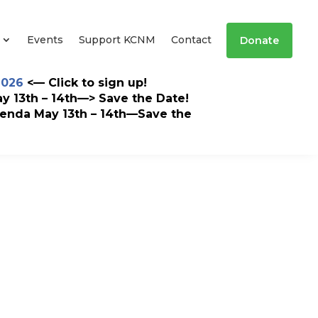
Events
Support KCNM
Contact
Donate
2026
<— Click to sign up!
 13th – 14th—> Save the Date!
enda May 13th – 14th—Save the