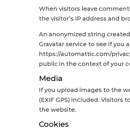
When visitors leave comments
the visitor’s IP address and b
An anonymized string created 
Gravatar service to see if you a
https://automattic.com/privacy/
public in the context of your
Media
If you upload images to the 
(EXIF GPS) included. Visitors
the website.
Cookies