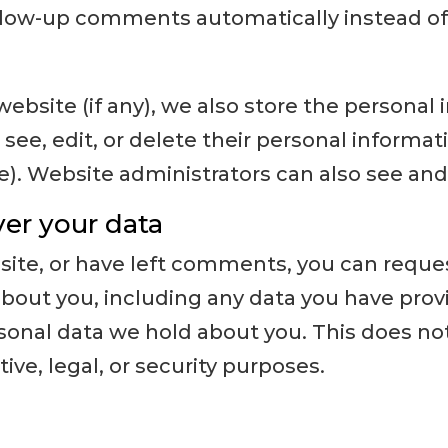
llow-up comments automatically instead of
website (if any), we also store the personal
an see, edit, or delete their personal informa
. Website administrators can also see and 
er your data
 site, or have left comments, you can reques
bout you, including any data you have provi
sonal data we hold about you. This does no
ive, legal, or security purposes.