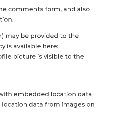
 the comments form, and also
tion.
h) may be provided to the
cy is available here:
le picture is visible to the
 with embedded location data
y location data from images on