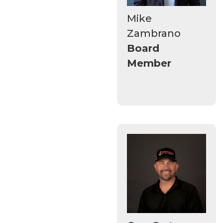
Mike
Zambrano
Board
Member