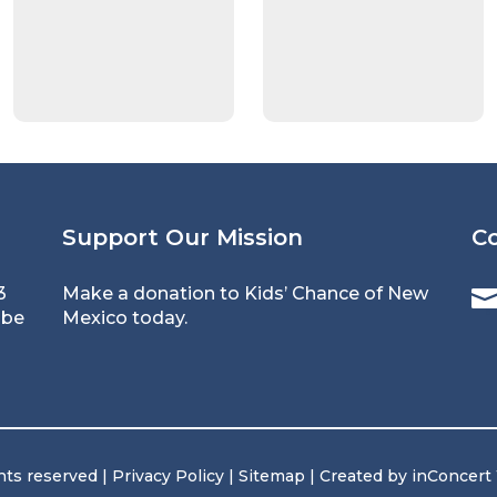
Support Our Mission
C
3
Make a donation to Kids’ Chance of New
 be
Mexico today.
hts reserved |
Privacy Policy
|
Sitemap
| Created by
inConcert