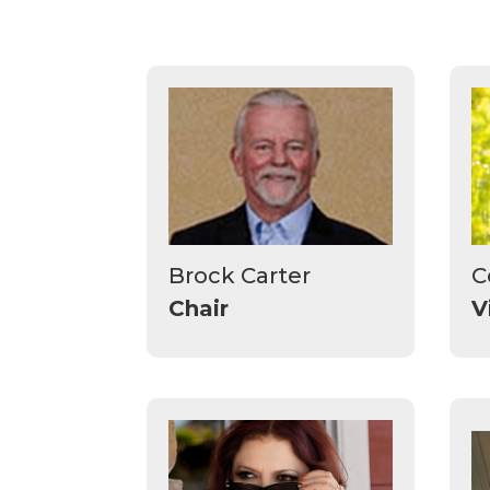
Brock Carter
C
Chair
V