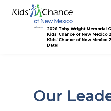
Skip
to
content
2026 Toby Wright Memorial G
Kids’ Chance of New Mexico 
Kids’ Chance of New Mexico 
Date!
Our Leade