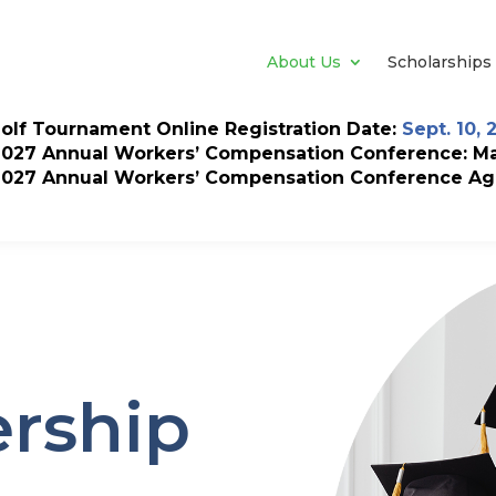
About Us
Scholarships
olf Tournament Online Registration Date:
Sept. 10, 
2027 Annual Workers’ Compensation Conference: May
2027 Annual Workers’ Compensation Conference Ag
rship