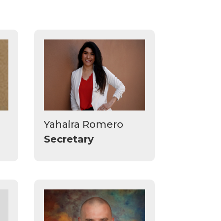
Yahaira Romero
Secretary