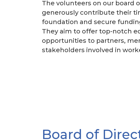
The volunteers on our board o
generously contribute their t
foundation and secure funding
They aim to offer top-notch e
opportunities to partners, m
stakeholders involved in wor
Board of Direc