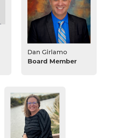
Dan Girlamo
Board Member