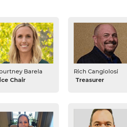
ourtney Barela
Rich Cangiolosi
ice Chair
Treasurer