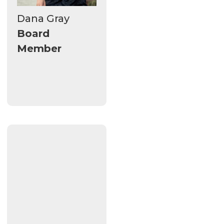
Dana Gray
Board
Member