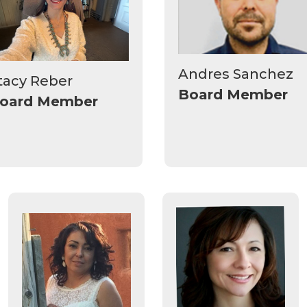
Andres Sanchez
tacy Reber
Board Member
oard Member