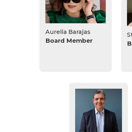
Aurelia Barajas
S
Board Member
B