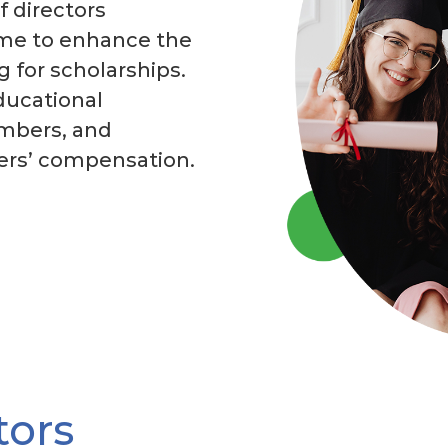
f directors
ime to enhance the
 for scholarships.
ducational
embers, and
kers’ compensation.
tors