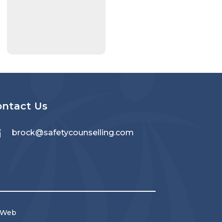
ontact Us

brock@safetycounselling.com
 Web