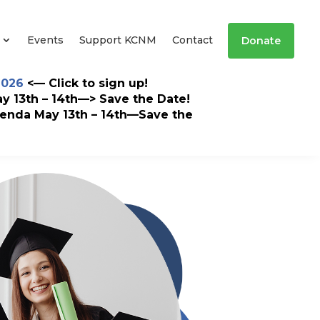
Events
Support KCNM
Contact
Donate
2026
<— Click to sign up!
 13th – 14th—> Save the Date!
enda May 13th – 14th—Save the