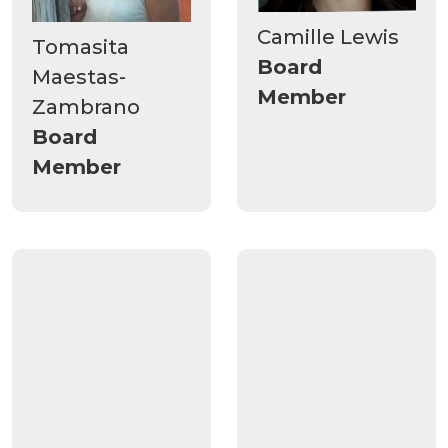
Camille Lewis
Tomasita
Board
Maestas-
Member
Zambrano
Board
Member