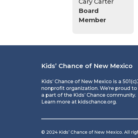
Cary Carter
Board
Member
Kids’ Chance of New Mexico
Kids’ Chance of New Mexico is a 501(c)
nonprofit organization. We’re proud to
a part of the Kids’ Chance community.
Learn more at
kidschance.org
.
© 2024 Kids’ Chance of New Mexico. All rig